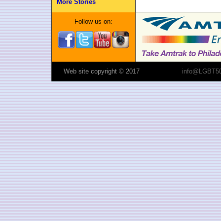
More Stories
Follow us on:
Web site copyright © 2017
info@LGBT50