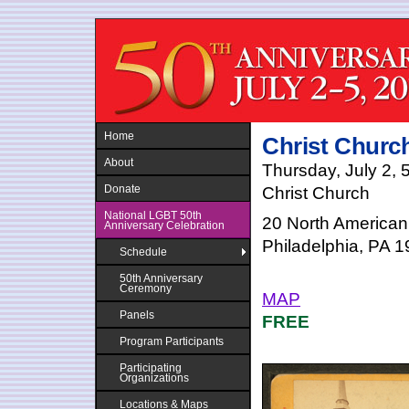
Jump to navigation
Home
Christ Churc
About
Thursday, July 2, 
Donate
Christ Church
National LGBT 50th
20 North American
Anniversary Celebration
Philadelphia, PA 
Schedule
50th Anniversary
Ceremony
MAP
Panels
FREE
Program Participants
Participating
Organizations
Locations & Maps