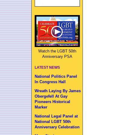
Watch the LGBT 50th
Anniversary PSA
LATEST NEWS
National Politics Panel
In Congress Hall
Wreath Laying By James
Obergefell At Gay
Pioneers Historical
Marker
National Legal Panel at
National LGBT 50th
Anniversary Celebration