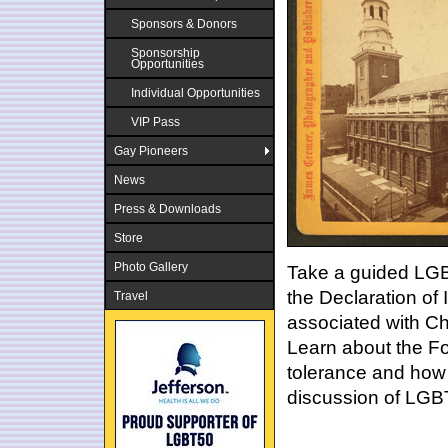
Sponsors & Donors
Sponsorship
Opportunities
Individual Opportunities
VIP Pass
Gay Pioneers
News
Press & Downloads
Store
Photo Gallery
Take a guided LGBT
the Declaration of
Travel
associated with Chr
Learn about the Fo
tolerance and how 
discussion of LGBT 