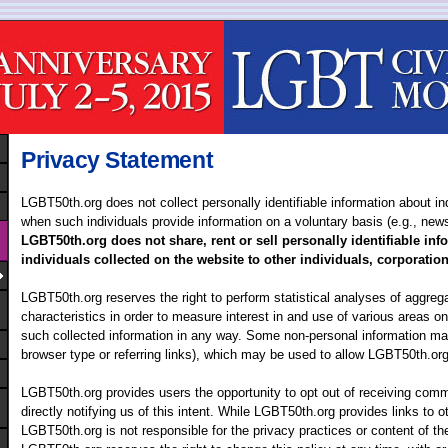
Privacy Statement
LGBT50th.org does not collect personally identifiable information about in
when such individuals provide information on a voluntary basis (e.g., news
LGBT50th.org does not share, rent or sell personally identifiable in
individuals collected on the website to other individuals, corporatio
LGBT50th.org reserves the right to perform statistical analyses of aggreg
characteristics in order to measure interest in and use of various areas o
such collected information in any way. Some non-personal information ma
browser type or referring links), which may be used to allow LGBT50th.org
LGBT50th.org provides users the opportunity to opt out of receiving com
directly notifying us of this intent. While LGBT50th.org provides links to o
LGBT50th.org is not responsible for the privacy practices or content of t