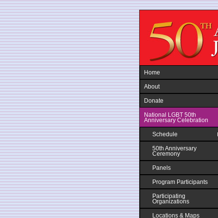
Jump to navigation
Home
About
Donate
National LGBT 50th
Anniversary Celebration
Schedule
50th Anniversary
Ceremony
Panels
Program Participants
Participating
Organizations
Locations & Maps