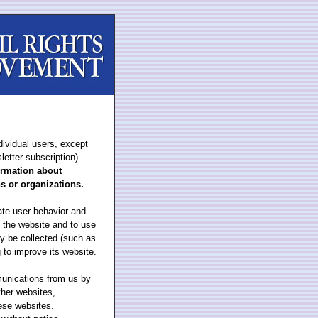
dividual users, except
letter subscription).
formation about
ns or organizations.
ate user behavior and
n the website and to use
y be collected (such as
 to improve its website.
munications from us by
ther websites,
hese websites.