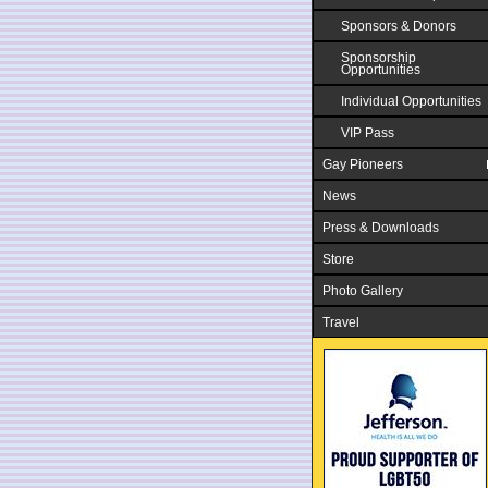
Sponsors & Donors
Sponsorship
Opportunities
Individual Opportunities
VIP Pass
Gay Pioneers
News
Press & Downloads
Store
Photo Gallery
Travel