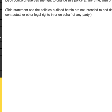
LGBT50th.org reserves the right to change this policy at any time, with or
(This statement and the policies outlined herein are not intended to and d
contractual or other legal rights in or on behalf of any party.)