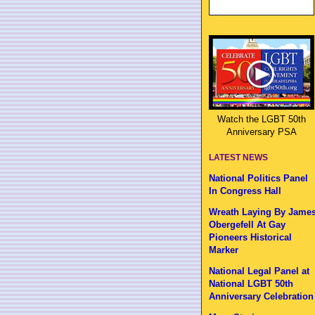
Watch the LGBT 50th
Anniversary PSA
LATEST NEWS
National Politics Panel
In Congress Hall
Wreath Laying By Jame
Obergefell At Gay
Pioneers Historical
Marker
National Legal Panel at
National LGBT 50th
Anniversary Celebration