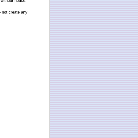
 without notice.
o not create any