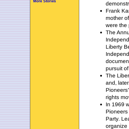
More Stories
demonstr
Frank Kam
mother of
were the 
The Annu
Independ
Liberty B
Independ
documents
pursuit o
The Liber
and, late
Pioneers'
rights m
In 1969 w
Pioneers
Party. L
organize 