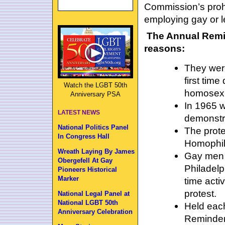
Commission’s prohi
employing gay or l
The Annual Remin
reasons:
They were
first tim
Watch the LGBT 50th
homosexu
Anniversary PSA
In 1965 w
LATEST NEWS
demonstra
National Politics Panel
The prote
In Congress Hall
Homophil
Wreath Laying By James
Gay men 
Obergefell At Gay
Philadelp
Pioneers Historical
Marker
time acti
protest.
National Legal Panel at
National LGBT 50th
Held each
Anniversary Celebration
Reminders