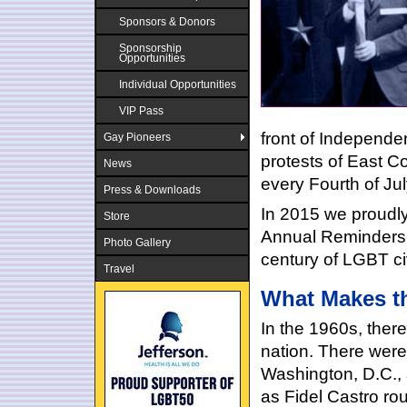
Sponsors & Donors
Sponsorship
Opportunities
Individual Opportunities
VIP Pass
front of Independ
Gay Pioneers
protests of East 
News
every Fourth of Ju
Press & Downloads
In 2015 we proudl
Store
Annual Reminders,
Photo Gallery
century of LGBT civ
Travel
What Makes th
In the 1960s, ther
nation. There were
Washington, D.C., 
as Fidel Castro ro