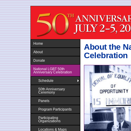
Jump to navigation
Home
About the N
About
Celebration
Donate
National LGBT 50th
Anniversary Celebration
Schedule
50th Anniversary
Ceremony
Panels
Program Participants
Participating
Organizations
Locations & Maps