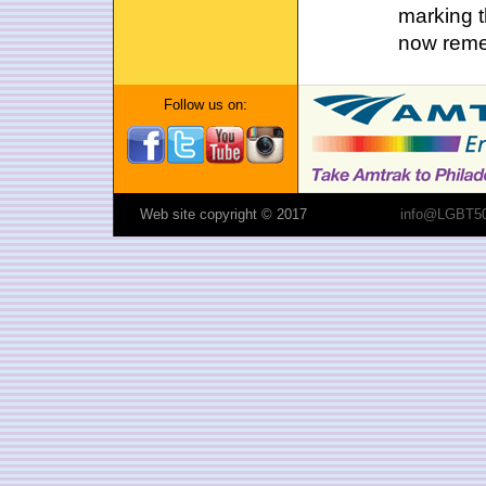
marking t
now reme
Follow us on:
Web site copyright © 2017
info@LGBT50