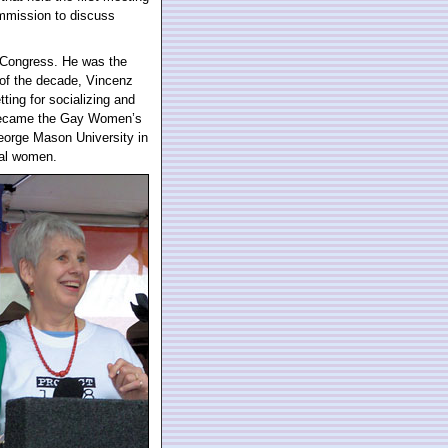
ommission to discuss
 Congress. He was the
t of the decade, Vincenz
ing for socializing and
 became the Gay Women’s
eorge Mason University in
ual women.