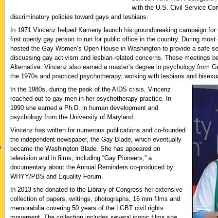
with the U.S. Civil Service C
discriminatory policies toward gays and lesbians.
In 1971 Vincenz helped Kameny launch his groundbreaking campaign for
first openly gay person to run for public office in the country. During mos
hosted the Gay Women’s Open House in Washington to provide a safe sett
discussing gay activism and lesbian-related concerns. These meetings
Alternative. Vincenz also earned a master’s degree in psychology from G
the 1970s and practiced psychotherapy, working with lesbians and bisex
In the 1980s, during the peak of the AIDS crisis, Vincenz
reached out to gay men in her psychotherapy practice. In
1990 she earned a Ph.D. in human development and
psychology from the University of Maryland.
Vincenz has written for numerous publications and co-founded
the independent newspaper, the Gay Blade, which eventually
s
became the Washington Blade. She has appeared on
television and in films, including “Gay Pioneers,” a
documentary about the Annual Reminders co-produced by
WHYY/PBS and Equality Forum.
In 2013 she donated to the Library of Congress her extensive
collection of papers, writings, photographs, 16 mm films and
memorabilia covering 50 years of the LGBT civil rights
movement. The collection includes several iconic films she