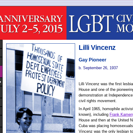
Lilli Vincenz
Gay Pioneer
b. September 26, 1937
Lilli Vincenz was the first lesbi
House and one of the pioneerin
demonstration at Independence
civil rights movement.
In April 1965, homophile activi
known), including
Frank Kamen
House and then at the United Na
Cuba was placing homosexuals 
Vincenz was the only lesbian to