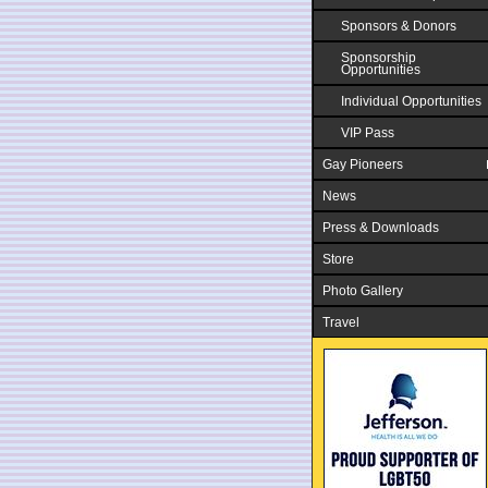
Sponsors & Donors
Sponsorship
Opportunities
Individual Opportunities
VIP Pass
Gay Pioneers
News
Press & Downloads
Store
Photo Gallery
Travel