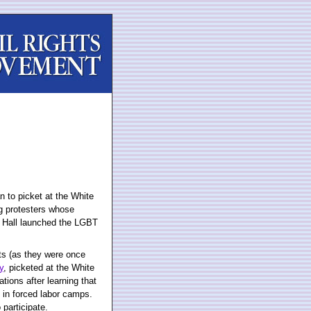
an to picket at the White
g protesters whose
 Hall launched the LGBT
sts (as they were once
y
, picketed at the White
tions after learning that
in forced labor camps.
 participate.