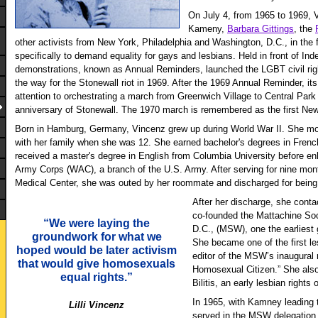
On July 4, from 1965 to 1969, 
Kameny,
Barbara Gittings
, the
other activists from New York, Philadelphia and Washington, D.C., in the 
specifically to demand equality for gays and lesbians. Held in front of In
demonstrations, known as Annual Reminders, launched the LGBT civil r
the way for the Stonewall riot in 1969. After the 1969 Annual Reminder, its
attention to orchestrating a march from Greenwich Village to Central Par
anniversary of Stonewall. The 1970 march is remembered as the first Ne
Born in Hamburg, Germany, Vincenz grew up during World War II. She mo
with her family when she was 12. She earned bachelor's degrees in Fre
received a master's degree in English from Columbia University before en
Army Corps (WAC), a branch of the U.S. Army. After serving for nine mo
Medical Center, she was outed by her roommate and discharged for being
After her discharge, she con
co-founded the Mattachine So
“We were laying the
D.C., (MSW), one the earliest 
groundwork for what we
She became one of the first l
hoped would be later activism
editor of the MSW’s inaugural 
that would give homosexuals
Homosexual Citizen.” She also
equal rights.”
Bilitis, an early lesbian rights 
In 1965, with Kamney leading 
Lilli Vincenz
served in the MSW delegation t