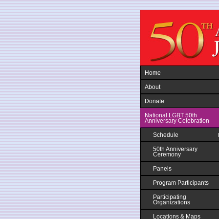
Jump to navigation
Home
About
Donate
National LGBT 50th
Anniversary Celebration
Schedule
50th Anniversary
Ceremony
Panels
Program Participants
Participating
Organizations
Locations & Maps