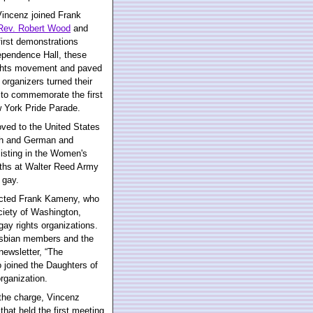
Vincenz joined Frank
Rev. Robert Wood
and
first demonstrations
dependence Hall, these
ights movement and paved
 organizers turned their
k to commemorate the first
w York Pride Parade.
ved to the United States
nch and German and
listing in the Women's
nths at Walter Reed Army
 gay.
tacted Frank Kameny, who
ciety of Washington,
gay rights organizations.
esbian members and the
newsletter, “The
 joined the Daughters of
organization.
the charge, Vincenz
hat held the first meeting