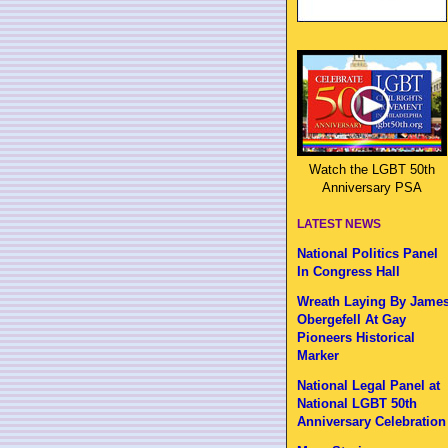
Watch the LGBT 50th
Anniversary PSA
LATEST NEWS
National Politics Panel
In Congress Hall
Wreath Laying By Jame
Obergefell At Gay
Pioneers Historical
Marker
National Legal Panel at
National LGBT 50th
Anniversary Celebration