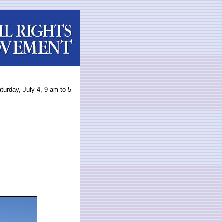
turday, July 4, 9 am to 5