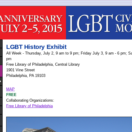
LGBT History Exhibit
All Week - Thursday, July 2, 9 am to 9 pm; Friday July 3, 9 am - 6 pm; Sa
pm
Free Library of Philadelphia, Central Library
1901 Vine Street
Philadelphia, PA 19103
MAP
FREE
Collaborating Organizations:
Free Library of Philadelphia