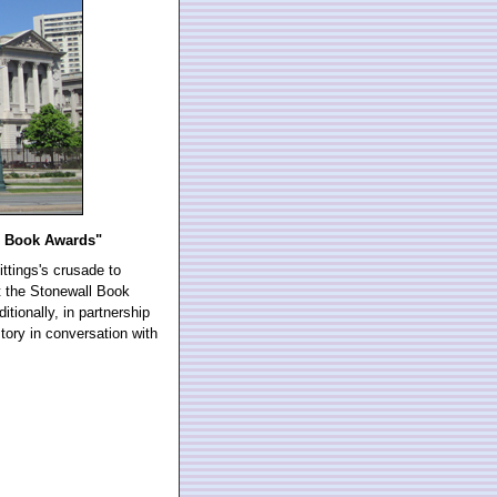
ll Book Awards"
ittings's crusade to
 the Stonewall Book
tionally, in partnership
tory in conversation with