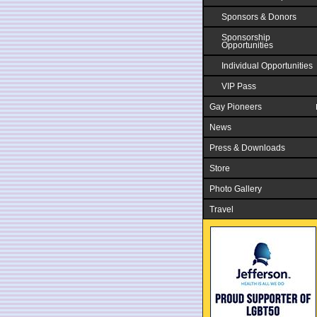
Sponsors & Donors
Sponsorship
Opportunities
Individual Opportunities
VIP Pass
Gay Pioneers
News
Press & Downloads
Store
Photo Gallery
Travel