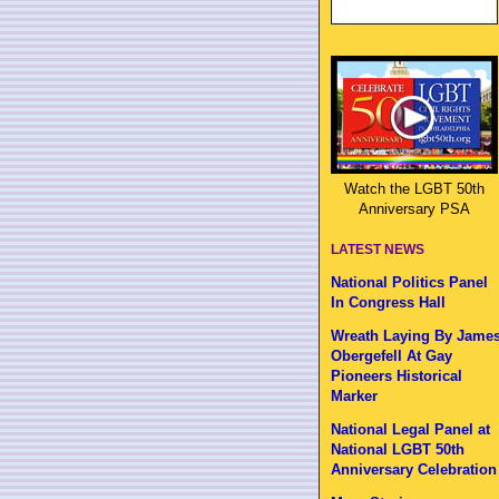
Watch the LGBT 50th
Anniversary PSA
LATEST NEWS
National Politics Panel
In Congress Hall
Wreath Laying By Jame
Obergefell At Gay
Pioneers Historical
Marker
National Legal Panel at
National LGBT 50th
Anniversary Celebration