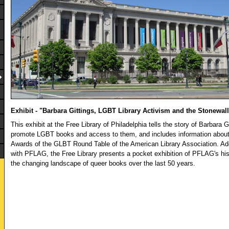
Exhibit - "Barbara Gittings, LGBT Library Activism and the Stonewa
This exhibit at the Free Library of Philadelphia tells the story of Barbara G
promote LGBT books and access to them, and includes information about
Awards of the GLBT Round Table of the American Library Association. Addi
with PFLAG, the Free Library presents a pocket exhibition of PFLAG's his
the changing landscape of queer books over the last 50 years.