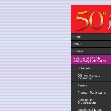
Jump to navigation
Home
About
Donate
National LGBT 50th
Anniversary Celebration
Schedule
50th Anniversary
Ceremony
Panels
Program Participants
Participating
Organizations
Locations & Maps