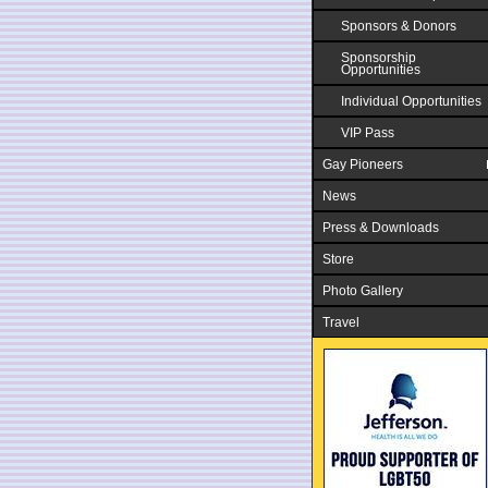
Sponsors & Donors
Sponsorship
Opportunities
Individual Opportunities
VIP Pass
Gay Pioneers
News
Press & Downloads
Store
Photo Gallery
Travel