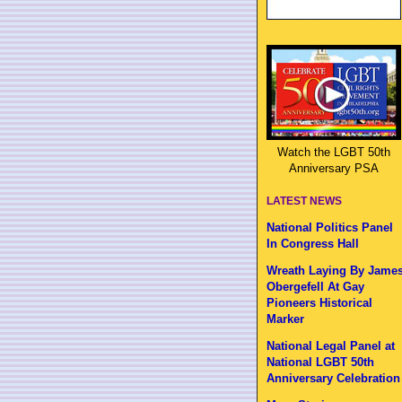
Watch the LGBT 50th
Anniversary PSA
LATEST NEWS
National Politics Panel
In Congress Hall
Wreath Laying By Jame
Obergefell At Gay
Pioneers Historical
Marker
National Legal Panel at
National LGBT 50th
Anniversary Celebration