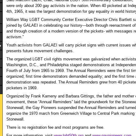
were only about 200 gay activists in the nation. When 40 picketed at Ind
4
th
, 1965, it was the largest demonstration for gay equality in world histor
William Way LGBT Community Center Executive Director Chris Bartlett sai
joined by GALAEI in celebrating our history—both through reenactment of 
and through creation of a modern version of the pickets- with messages r
activism.”
Youth activists from GALAEI will carry picket signs with current issues 
presents future movement challenges.
The organized LGBT civil rights movement was galvanized when activist
Washington, D.C., and Philadelphia staged demonstrations at Independenc
Fourth of July from 1965 to 1969. The Annual Reminders were the first tim
organized; first time demonstrators demanded equality; and the first time 
demonstration was repeated. The Annual Reminders grew from 40 picketer
picketers in 1969.
Organized by Frank Kameny and Barbara Gittings, the father and mother o
movement, these “Annual Reminders” laid the groundwork for the Stonewall
Stonewall, the Gay Pioneers suspended the Annual Reminders and turned t
organize the 1970 march from Greenwich Village to Central Park marking t
Stonewall.
There is no registration fee and most programs are free.
For more information, visit
www.lgbt50th.org
and
www.gaypioneers.com
.