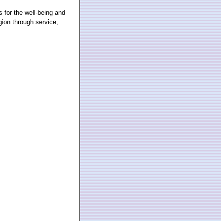
for the well-being and
gion through service,