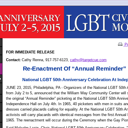
Pr
FOR IMMEDIATE RELEASE
Contact:
Cathy Renna, 917-757-6123,
cathy@targetcue.com
Re-Enactment Of “Annual Reminder” 
National LGBT 50th Anniversary Celebration At Inde
JUNE 23, 2015, Philadelphia, PA - Organizers of the National LGBT 50
th
A
from July 2 to 5, announced that the William Way Community Center will 
the original “Annual Reminder” picketing at the National LGBT 50
th
Annive
Independence Hall on July 4th. In 1965, 40 picketers with men in suits a
dresses carried placards calling for equality. At the National LGBT 50th 
activists will carry placards with identical messages from the first Annua
1965. The reenactment will occur during the Ceremony when the Gay Pi
Said Malcolm Lazin, Chair, National LGBT 50th Anniversary Celebration, "I