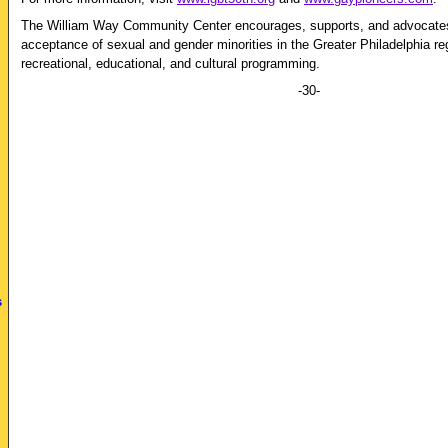
The William Way Community Center encourages, supports, and advocates 
acceptance of sexual and gender minorities in the Greater Philadelphia re
recreational, educational, and cultural programming.
-30-
s