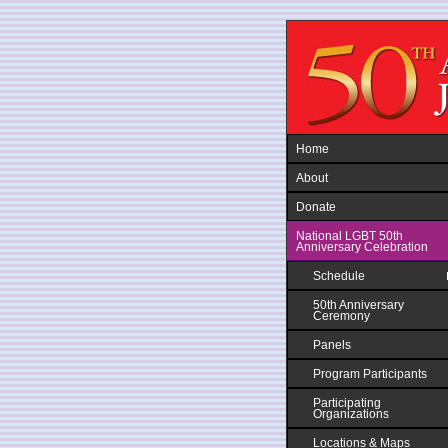
Jump to navigation
Home
About
Donate
National LGBT 50th
Anniversary Celebration
Schedule
50th Anniversary
Ceremony
Panels
Program Participants
Participating
Organizations
Locations & Maps