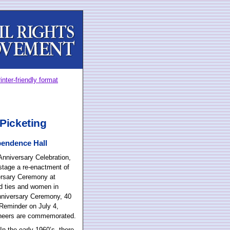
inter-friendly format
Picketing
pendence Hall
nniversary Celebration,
stage a re-enactment of
rsary Ceremony at
nd ties and women in
Anniversary Ceremony, 40
l Reminder on July 4,
oneers are commemorated.
n the early 1960’s, there