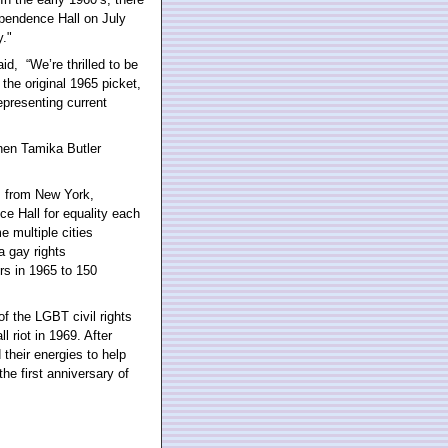
ependence Hall on July
y."
d, “We’re thrilled to be
the original 1965 picket,
epresenting current
when Tamika Butler
s from New York,
e Hall for equality each
e multiple cities
a gay rights
s in 1965 to 150
f the LGBT civil rights
 riot in 1969. After
heir energies to help
he first anniversary of